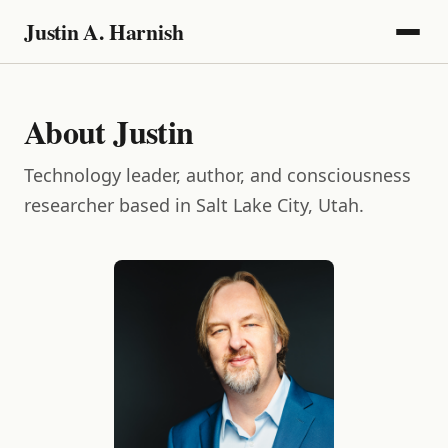
Justin A. Harnish
About Justin
Technology leader, author, and consciousness
researcher based in Salt Lake City, Utah.