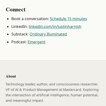
Connect
Book a conversation:
Schedule 15 minutes
LinkedIn:
linkedin.com/in/justinharnish
Substack:
Ordinary Illuminated
Podcast:
Emergent
About
Technology leader, author, and consciousness researcher.
VP of AI & Product Management at Mastercard. Exploring
the intersection of artificial intelligence, human potential,
and meaningful impact.