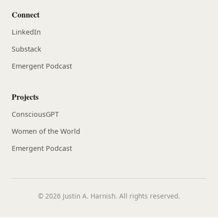
Connect
LinkedIn
Substack
Emergent Podcast
Projects
ConsciousGPT
Women of the World
Emergent Podcast
© 2026 Justin A. Harnish. All rights reserved.