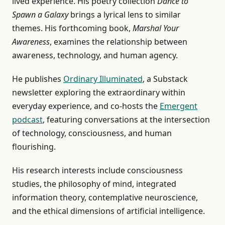
lived experience. His poetry collection
Dance to
Spawn a Galaxy
brings a lyrical lens to similar
themes. His forthcoming book,
Marshal Your
Awareness
, examines the relationship between
awareness, technology, and human agency.
He publishes
Ordinary Illuminated
, a Substack
newsletter exploring the extraordinary within
everyday experience, and co-hosts the
Emergent
podcast
, featuring conversations at the intersection
of technology, consciousness, and human
flourishing.
His research interests include consciousness
studies, the philosophy of mind, integrated
information theory, contemplative neuroscience,
and the ethical dimensions of artificial intelligence.