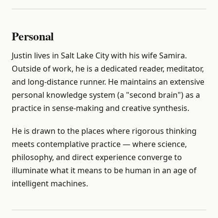
Personal
Justin lives in Salt Lake City with his wife Samira.
Outside of work, he is a dedicated reader, meditator,
and long-distance runner. He maintains an extensive
personal knowledge system (a "second brain") as a
practice in sense-making and creative synthesis.
He is drawn to the places where rigorous thinking
meets contemplative practice — where science,
philosophy, and direct experience converge to
illuminate what it means to be human in an age of
intelligent machines.