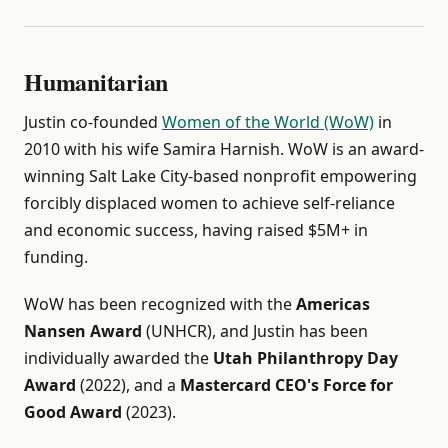
Humanitarian
Justin co-founded
Women of the World (WoW)
in
2010 with his wife Samira Harnish. WoW is an award-
winning Salt Lake City-based nonprofit empowering
forcibly displaced women to achieve self-reliance
and economic success, having raised $5M+ in
funding.
WoW has been recognized with the
Americas
Nansen Award
(UNHCR), and Justin has been
individually awarded the
Utah Philanthropy Day
Award
(2022), and a
Mastercard CEO's Force for
Good Award
(2023).