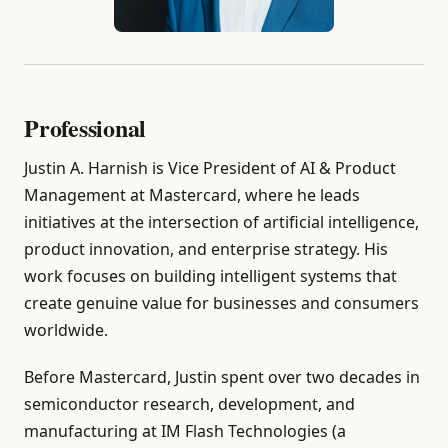
Professional
Justin A. Harnish is Vice President of AI & Product
Management at Mastercard, where he leads
initiatives at the intersection of artificial intelligence,
product innovation, and enterprise strategy. His
work focuses on building intelligent systems that
create genuine value for businesses and consumers
worldwide.
Before Mastercard, Justin spent over two decades in
semiconductor research, development, and
manufacturing at IM Flash Technologies (a