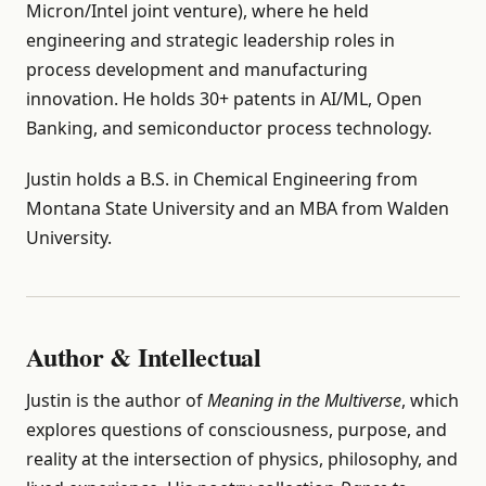
Micron/Intel joint venture), where he held
engineering and strategic leadership roles in
process development and manufacturing
innovation. He holds 30+ patents in AI/ML, Open
Banking, and semiconductor process technology.
Justin holds a B.S. in Chemical Engineering from
Montana State University and an MBA from Walden
University.
Author & Intellectual
Justin is the author of
Meaning in the Multiverse
, which
explores questions of consciousness, purpose, and
reality at the intersection of physics, philosophy, and